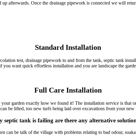
 up afterwards. Once the drainage pipework is connected we will return
Standard Installation
 percolation test, drainage pipework to and from the tank, septic tank inst
if you want quick effortless installation and you are landscape the gard
Full Care Installation
ve your garden exactly how we found it! The installation service is that o
can be lifted, too new turfs being laid over excavations from your new se
 septic tank is failing are there any alternative solutio
n can be talk of the village with problems relating to bad odour, soak