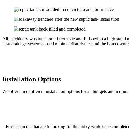
All machinery was transported from site and finished to a high stand
new drainage system caused minimal disturbance and the homeowner cou
Installation Options
We offer three different installation options for all budgets and requir
For customers that are in looking for the bulky work to be completed o