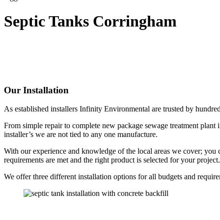
Septic Tanks Corringham
Our Installation
As established installers Infinity Environmental are trusted by hundr
From simple repair to complete new package sewage treatment plant in
installer’s we are not tied to any one manufacture.
With our experience and knowledge of the local areas we cover; you can
requirements are met and the right product is selected for your project.
We offer three different installation options for all budgets and requir