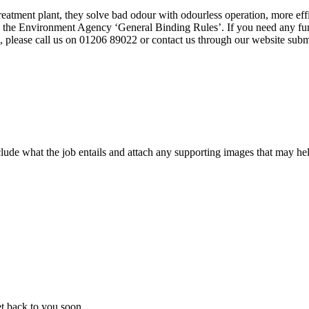
tment plant, they solve bad odour with odourless operation, more effic
o the Environment Agency ‘General Binding Rules’. If you need any furt
 please call us on 01206 89022 or contact us through our website subm
ude what the job entails and attach any supporting images that may help
t back to you soon.