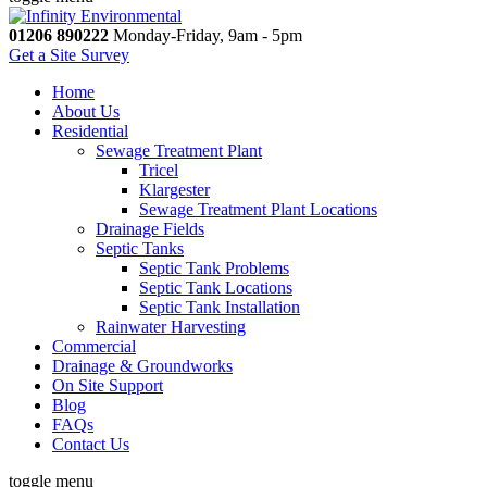
01206 890222
Monday-Friday, 9am - 5pm
Get a Site Survey
Home
About Us
Residential
Sewage Treatment Plant
Tricel
Klargester
Sewage Treatment Plant Locations
Drainage Fields
Septic Tanks
Septic Tank Problems
Septic Tank Locations
Septic Tank Installation
Rainwater Harvesting
Commercial
Drainage & Groundworks
On Site Support
Blog
FAQs
Contact Us
toggle menu