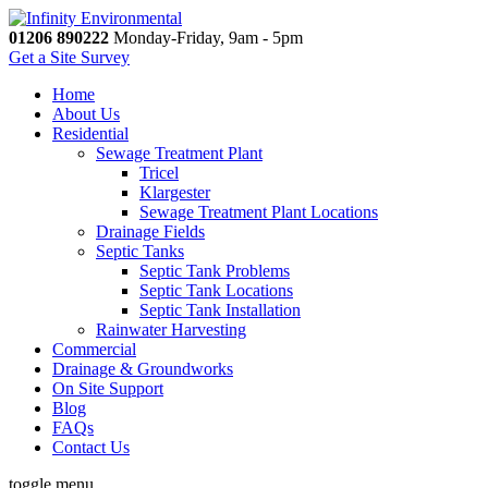
01206 890222
Monday-Friday, 9am - 5pm
Get a Site Survey
Home
About Us
Residential
Sewage Treatment Plant
Tricel
Klargester
Sewage Treatment Plant Locations
Drainage Fields
Septic Tanks
Septic Tank Problems
Septic Tank Locations
Septic Tank Installation
Rainwater Harvesting
Commercial
Drainage & Groundworks
On Site Support
Blog
FAQs
Contact Us
toggle menu