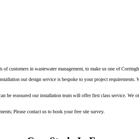
eds of customers in wastewater management, to make us one of Corringha
stallation our design service is bespoke to your project requirements
 be reassured our installation team will offer first class service. We ot
ements; Please contact us to book your free site survey.