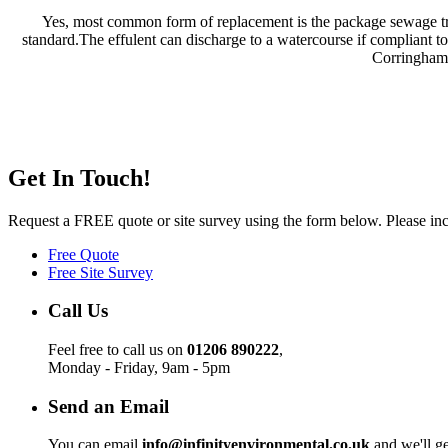
Yes, most common form of replacement is the package sewage trea
standard.The effulent can discharge to a watercourse if compliant t
Corringham,
Get In Touch!
Request a FREE quote or site survey using the form below. Please incl
Free Quote
Free Site Survey
Call Us
Feel free to call us on
01206 890222
,
Monday - Friday, 9am - 5pm
Send an Email
You can email
info@infinityenvironmental.co.uk
and we'll ge