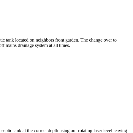
tic tank located on neighbors front garden. The change over to
f mains drainage system at all times.
septic tank at the correct depth using our rotating laser level leaving