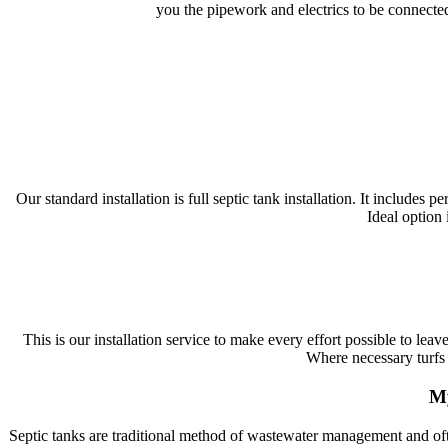
you the pipework and electrics to be connected
Our standard installation is full septic tank installation. It includes
Ideal option 
This is our installation service to make every effort possible to lea
Where necessary turfs 
My
Septic tanks are traditional method of wastewater management and ofte