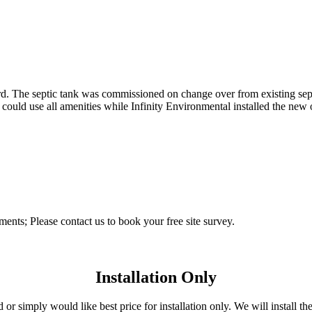
ard. The septic tank was commissioned on change over from existing sep
ld use all amenities while Infinity Environmental installed the new of
ements; Please contact us to book your free site survey.
Installation Only
r simply would like best price for installation only. We will install the 