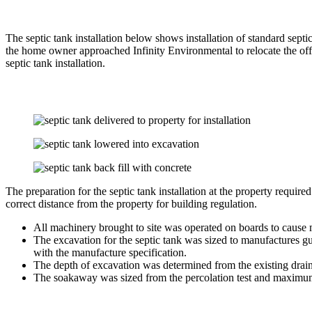
The septic tank installation below shows installation of standard sep
the home owner approached Infinity Environmental to relocate the off
septic tank installation.
The preparation for the septic tank installation at the property requir
correct distance from the property for building regulation.
All machinery brought to site was operated on boards to cause 
The excavation for the septic tank was sized to manufactures gu
with the manufacture specification.
The depth of excavation was determined from the existing drain
The soakaway was sized from the percolation test and maximum