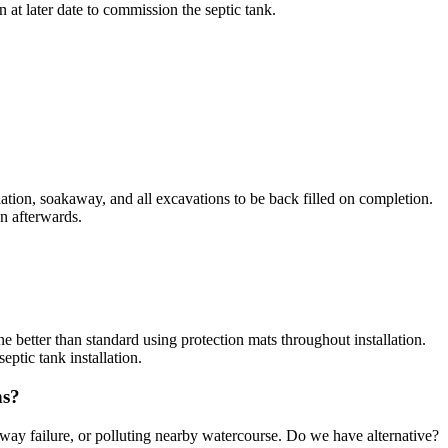
 at later date to commission the septic tank.
allation, soakaway, and all excavations to be back filled on completion.
en afterwards.
ne better than standard using protection mats throughout installation.
ptic tank installation.
ns?
away failure, or polluting nearby watercourse. Do we have alternative?