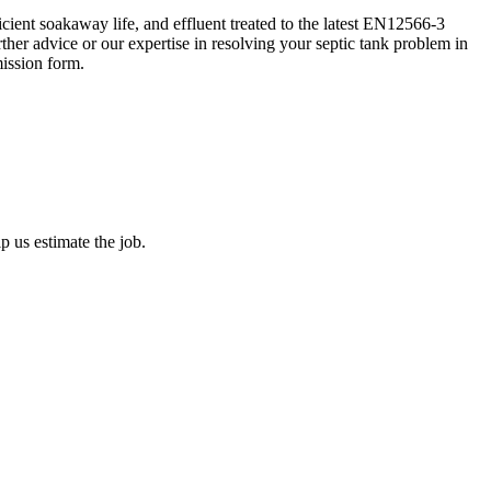
ient soakaway life, and effluent treated to the latest EN12566-3
her advice or our expertise in resolving your septic tank problem in
ission form.
 us estimate the job.