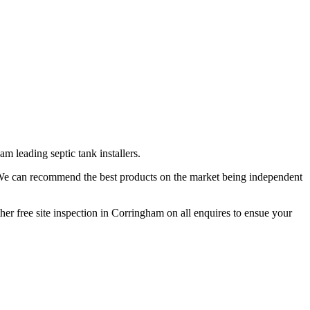
m leading septic tank installers.
. We can recommend the best products on the market being independent
her free site inspection in Corringham on all enquires to ensue your