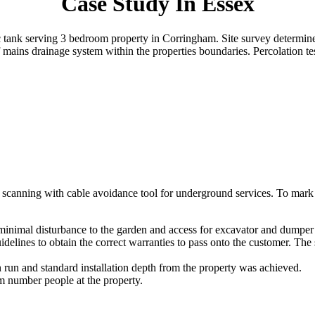
Case Study In Essex
tic tank serving 3 bedroom property in Corringham. Site survey determin
 mains drainage system within the properties boundaries. Percolation t
ed scanning with cable avoidance tool for underground services. To mark o
minimal disturbance to the garden and access for excavator and dumper
idelines to obtain the correct warranties to pass onto the customer. Th
 run and standard installation depth from the property was achieved.
 number people at the property.