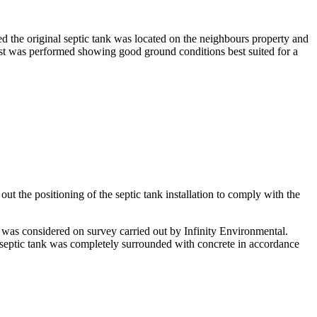
ed the original septic tank was located on the neighbours property and
est was performed showing good ground conditions best suited for a
ut the positioning of the septic tank installation to comply with the
 was considered on survey carried out by Infinity Environmental.
e septic tank was completely surrounded with concrete in accordance