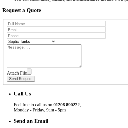
Request a Quote
Attach File
Call Us
Feel free to call us on
01206 890222
,
Monday - Friday, 9am - 5pm
Send an Email