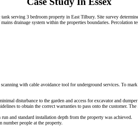
Case Study In Essex
ic tank serving 3 bedroom property in East Tilbury. Site survey determin
 mains drainage system within the properties boundaries. Percolation t
ed scanning with cable avoidance tool for underground services. To mark o
minimal disturbance to the garden and access for excavator and dumper
idelines to obtain the correct warranties to pass onto the customer. Th
 run and standard installation depth from the property was achieved.
 number people at the property.