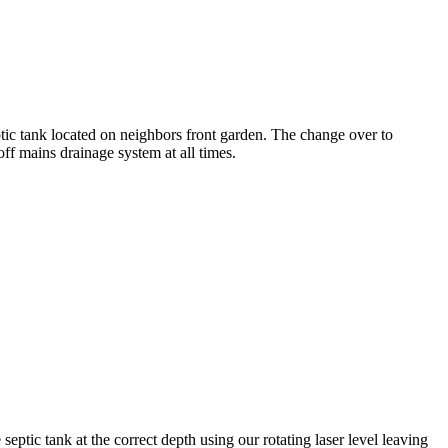
tic tank located on neighbors front garden. The change over to
f mains drainage system at all times.
septic tank at the correct depth using our rotating laser level leaving