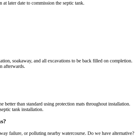
 at later date to commission the septic tank.
allation, soakaway, and all excavations to be back filled on completion.
en afterwards.
ne better than standard using protection mats throughout installation.
ptic tank installation.
ns?
away failure, or polluting nearby watercourse. Do we have alternative?