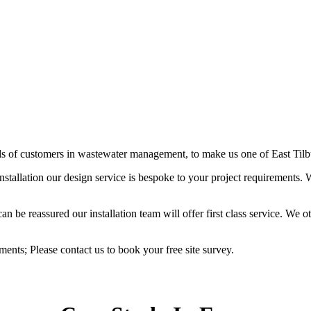
ds of customers in wastewater management, to make us one of East Tilbur
stallation our design service is bespoke to your project requirements
be reassured our installation team will offer first class service. We oth
ements; Please contact us to book your free site survey.