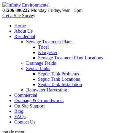
01206 890222
Monday-Friday, 9am - 5pm
Get a Site Survey
Home
About Us
Residential
Sewage Treatment Plant
Tricel
Klargester
Sewage Treatment Plant Locations
Drainage Fields
Septic Tanks
Septic Tank Problems
Septic Tank Locations
Septic Tank Installation
Rainwater Harvesting
Commercial
Drainage & Groundworks
On Site Support
Blog
FAQs
Contact Us
toggle menu