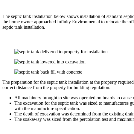
The septic tank installation below shows installation of standard sept
the home owner approached Infinity Environmental to relocate the off
septic tank installation.
The preparation for the septic tank installation at the property requir
correct distance from the property for building regulation.
All machinery brought to site was operated on boards to cause 
The excavation for the septic tank was sized to manufactures gu
with the manufacture specification.
The depth of excavation was determined from the existing drain
The soakaway was sized from the percolation test and maximum