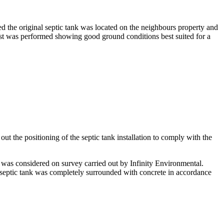
ed the original septic tank was located on the neighbours property and
est was performed showing good ground conditions best suited for a
ut the positioning of the septic tank installation to comply with the
 was considered on survey carried out by Infinity Environmental.
e septic tank was completely surrounded with concrete in accordance