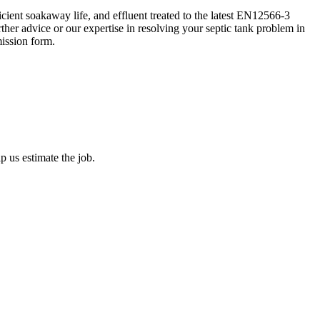
ient soakaway life, and effluent treated to the latest EN12566-3
her advice or our expertise in resolving your septic tank problem in
ission form.
 us estimate the job.