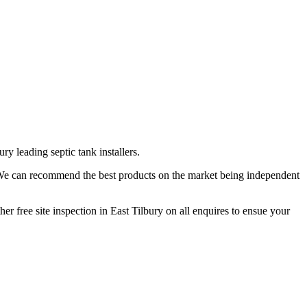
y leading septic tank installers.
. We can recommend the best products on the market being independent
er free site inspection in East Tilbury on all enquires to ensue your