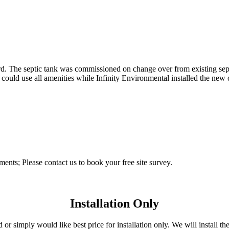
ard. The septic tank was commissioned on change over from existing sep
ld use all amenities while Infinity Environmental installed the new of
ements; Please contact us to book your free site survey.
Installation Only
r simply would like best price for installation only. We will install the 