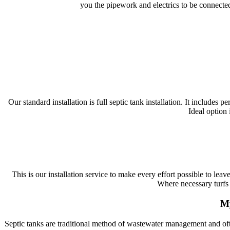
you the pipework and electrics to be connected
Our standard installation is full septic tank installation. It includes
Ideal option 
This is our installation service to make every effort possible to lea
Where necessary turfs 
My
Septic tanks are traditional method of wastewater management and ofte