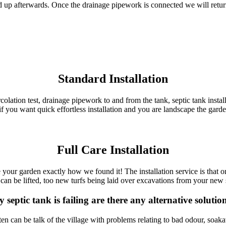
 up afterwards. Once the drainage pipework is connected we will return
Standard Installation
 percolation test, drainage pipework to and from the tank, septic tank inst
if you want quick effortless installation and you are landscape the gard
Full Care Installation
ve your garden exactly how we found it! The installation service is that o
can be lifted, too new turfs being laid over excavations from your new se
 septic tank is failing are there any alternative solutio
n can be talk of the village with problems relating to bad odour, soak