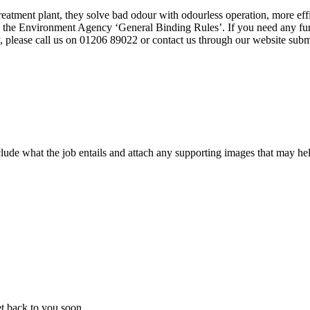
tment plant, they solve bad odour with odourless operation, more effic
o the Environment Agency ‘General Binding Rules’. If you need any furt
y, please call us on 01206 89022 or contact us through our website subm
ude what the job entails and attach any supporting images that may help
t back to you soon.