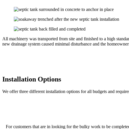
All machinery was transported from site and finished to a high stand
new drainage system caused minimal disturbance and the homeowner cou
Installation Options
We offer three different installation options for all budgets and requir
For customers that are in looking for the bulky work to be completed o