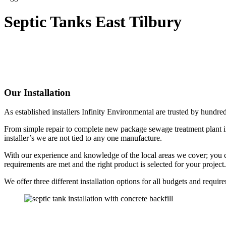
Septic Tanks East Tilbury
Our Installation
As established installers Infinity Environmental are trusted by hundre
From simple repair to complete new package sewage treatment plant in
installer’s we are not tied to any one manufacture.
With our experience and knowledge of the local areas we cover; you can 
requirements are met and the right product is selected for your project.
We offer three different installation options for all budgets and requir