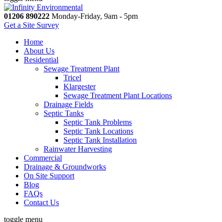
01206 890222
Monday-Friday, 9am - 5pm
Get a Site Survey
Home
About Us
Residential
Sewage Treatment Plant
Tricel
Klargester
Sewage Treatment Plant Locations
Drainage Fields
Septic Tanks
Septic Tank Problems
Septic Tank Locations
Septic Tank Installation
Rainwater Harvesting
Commercial
Drainage & Groundworks
On Site Support
Blog
FAQs
Contact Us
toggle menu