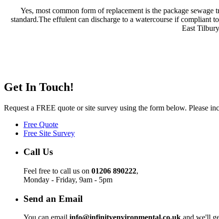
Yes, most common form of replacement is the package sewage trea
standard.The effulent can discharge to a watercourse if compliant t
East Tilbur
Get In Touch!
Request a FREE quote or site survey using the form below. Please incl
Free Quote
Free Site Survey
Call Us
Feel free to call us on
01206 890222
,
Monday - Friday, 9am - 5pm
Send an Email
You can email
info@infinityenvironmental.co.uk
and we'll ge