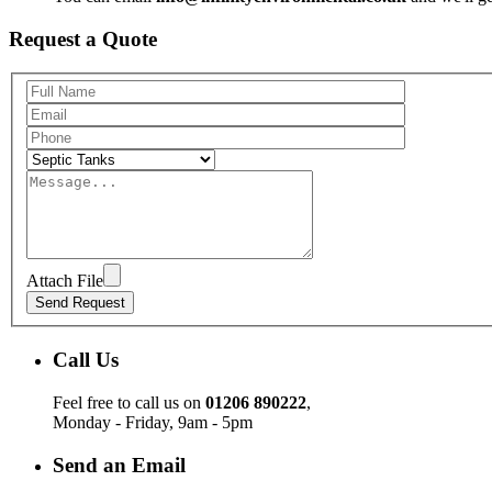
Request a Quote
Attach File
Call Us
Feel free to call us on
01206 890222
,
Monday - Friday, 9am - 5pm
Send an Email