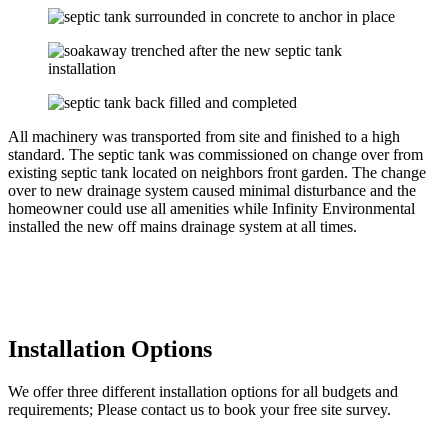
All machinery was transported from site and finished to a high
standard. The septic tank was commissioned on change over from
existing septic tank located on neighbors front garden. The change
over to new drainage system caused minimal disturbance and the
homeowner could use all amenities while Infinity Environmental
installed the new off mains drainage system at all times.
Installation Options
We offer three different installation options for all budgets and
requirements; Please contact us to book your free site survey.