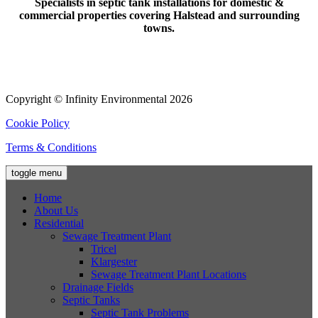
Specialists in septic tank installations for domestic &
commercial properties covering Halstead and surrounding
towns.
Copyright © Infinity Environmental 2026
Cookie Policy
Terms & Conditions
toggle menu
Home
About Us
Residential
Sewage Treatment Plant
Tricel
Klargester
Sewage Treatment Plant Locations
Drainage Fields
Septic Tanks
Septic Tank Problems