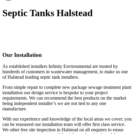
Septic Tanks Halstead
Our Installation
As established installers Infinity Environmental are trusted by
hundreds of customers in wastewater management, to make us one
of Halstead leading septic tank installers.
From simple repair to complete new package sewage treatment plant
installation our design service is bespoke to your project
requirements. We can recommend the best products on the market
being independent installer’s we are not tied to any one
manufacture.
With our experience and knowledge of the local areas we cover; you
can be reassured our installation team will offer first class service.
We other free site inspection in Halstead on all enquires to ensue