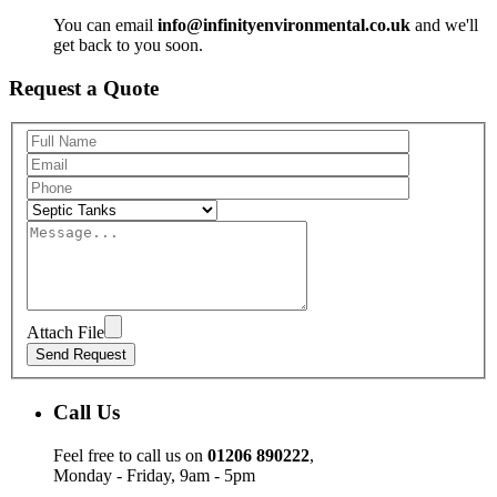
You can email
info@infinityenvironmental.co.uk
and we'll
get back to you soon.
Request a Quote
Attach File
Call Us
Feel free to call us on
01206 890222
,
Monday - Friday, 9am - 5pm