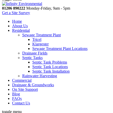
01206 890222
Monday-Friday, 9am - 5pm
Get a Site Survey
Home
About Us
Residential
Sewage Treatment Plant
Tricel
Klargester
Sewage Treatment Plant Locations
Drainage Fields
Septic Tanks
Septic Tank Problems
Septic Tank Locations
Septic Tank Installation
Rainwater Harvesting
Commercial
Drainage & Groundworks
On Site Support
Blog
FAQs
Contact Us
toggle menu