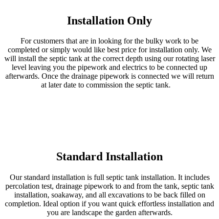
Installation Only
For customers that are in looking for the bulky work to be
completed or simply would like best price for installation only. We
will install the septic tank at the correct depth using our rotating laser
level leaving you the pipework and electrics to be connected up
afterwards. Once the drainage pipework is connected we will return
at later date to commission the septic tank.
Standard Installation
Our standard installation is full septic tank installation. It includes
percolation test, drainage pipework to and from the tank, septic tank
installation, soakaway, and all excavations to be back filled on
completion. Ideal option if you want quick effortless installation and
you are landscape the garden afterwards.