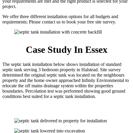
your requirements are met and the right product is selected for your
project.
We offer three different installation options for all budgets and
requirements; Please contact us to book your free site survey.
Case Study In Essex
The septic tank installation below shows installation of standard
septic tank serving 3 bedroom property in Halstead. Site survey
determined the original septic tank was located on the neighbours
property and the home owner approached Infinity Environmental to
relocate the off mains drainage system within the properties
boundaries. Percolation test was performed showing good ground
conditions best suited for a septic tank installation.