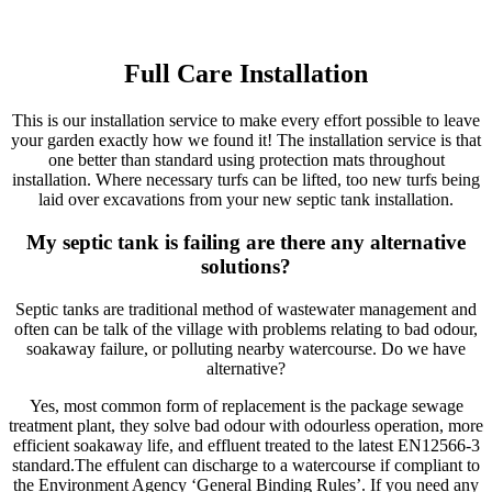
Full Care Installation
This is our installation service to make every effort possible to leave
your garden exactly how we found it! The installation service is that
one better than standard using protection mats throughout
installation. Where necessary turfs can be lifted, too new turfs being
laid over excavations from your new septic tank installation.
My septic tank is failing are there any alternative
solutions?
Septic tanks are traditional method of wastewater management and
often can be talk of the village with problems relating to bad odour,
soakaway failure, or polluting nearby watercourse. Do we have
alternative?
Yes, most common form of replacement is the package sewage
treatment plant, they solve bad odour with odourless operation, more
efficient soakaway life, and effluent treated to the latest EN12566-3
standard.The effulent can discharge to a watercourse if compliant to
the Environment Agency ‘General Binding Rules’. If you need any