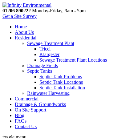
01206 890222
Monday-Friday, 9am - 5pm
Get a Site Survey
Home
About Us
Residential
Sewage Treatment Plant
Tricel
Klargester
Sewage Treatment Plant Locations
Drainage Fields
Septic Tanks
Septic Tank Problems
Septic Tank Locations
Septic Tank Installation
Rainwater Harvesting
Commercial
Drainage & Groundworks
On Site Support
Blog
FAQs
Contact Us
toggle menu