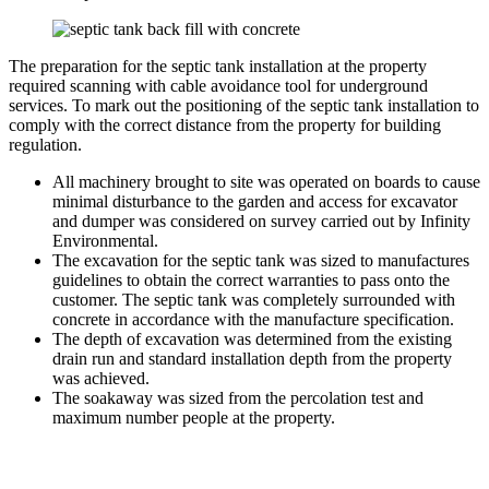
The preparation for the septic tank installation at the property
required scanning with cable avoidance tool for underground
services. To mark out the positioning of the septic tank installation to
comply with the correct distance from the property for building
regulation.
All machinery brought to site was operated on boards to cause
minimal disturbance to the garden and access for excavator
and dumper was considered on survey carried out by Infinity
Environmental.
The excavation for the septic tank was sized to manufactures
guidelines to obtain the correct warranties to pass onto the
customer. The septic tank was completely surrounded with
concrete in accordance with the manufacture specification.
The depth of excavation was determined from the existing
drain run and standard installation depth from the property
was achieved.
The soakaway was sized from the percolation test and
maximum number people at the property.