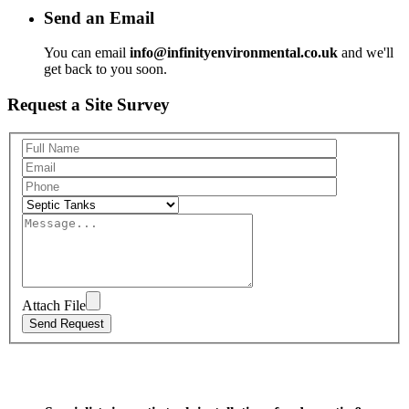
Send an Email
You can email
info@infinityenvironmental.co.uk
and we'll
get back to you soon.
Request a Site Survey
Attach File