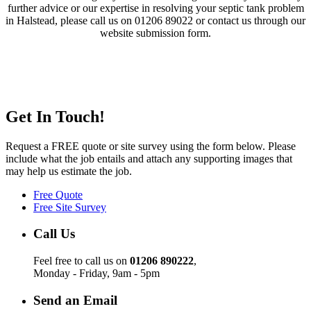
further advice or our expertise in resolving your septic tank problem
in Halstead, please call us on 01206 89022 or contact us through our
website submission form.
Get In Touch!
Request a FREE quote or site survey using the form below. Please
include what the job entails and attach any supporting images that
may help us estimate the job.
Free Quote
Free Site Survey
Call Us
Feel free to call us on
01206 890222
,
Monday - Friday, 9am - 5pm
Send an Email