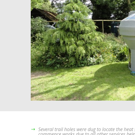
Several trail holes were dug to locate the hea
commence works due to all other services bei