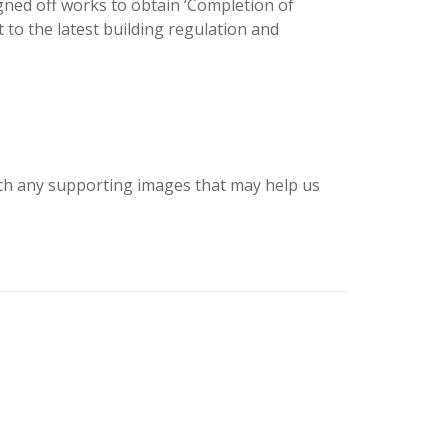
gned off works to obtain ‘Completion of
 to the latest building regulation and
tach any supporting images that may help us