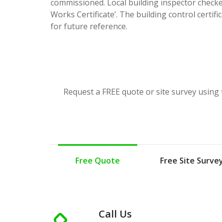
commissioned. Local building inspector checke
Works Certificate’. The building control certif
for future reference.
Request a FREE quote or site survey using 
Free Quote
Free Site Surve
Call Us