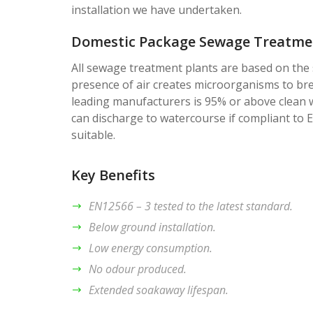
installation we have undertaken.
Domestic Package Sewage Treatmen
All sewage treatment plants are based on the 
presence of air creates microorganisms to br
leading manufacturers is 95% or above clean 
can discharge to watercourse if compliant to
suitable.
Key Benefits
EN12566 – 3 tested to the latest standard.
Below ground installation.
Low energy consumption.
No odour produced.
Extended soakaway lifespan.