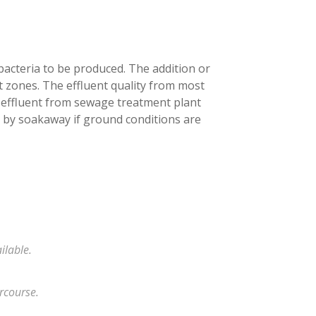
bacteria to be produced. The addition or
 zones. The effluent quality from most
 effluent from sewage treatment plant
 by soakaway if ground conditions are
ilable.
rcourse.