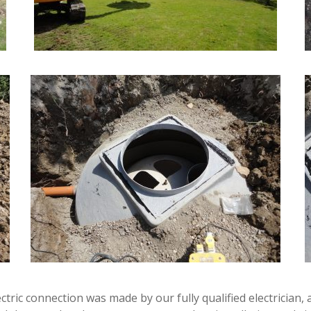
ectric connection was made by our fully qualified electricia