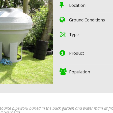
Location
Ground Conditions
Type
Product
Population
t source pipework buried in the back garden and water main at fr
ng overhead.