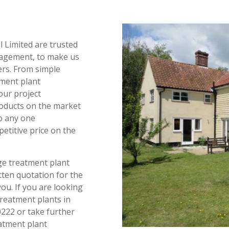
l Limited are trusted
agement, to make us
ers. From simple
ment plant
our project
oducts on the market
to any one
etitive price on the
age treatment plant
ten quotation for the
you. If you are looking
reatment plants in
0222 or take further
atment plant