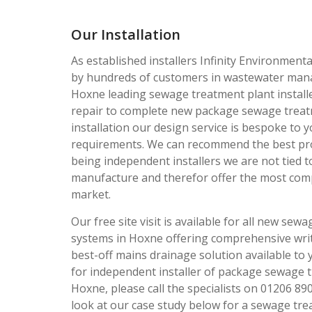
Our Installation
As established installers Infinity Environmenta
by hundreds of customers in wastewater man
Hoxne leading sewage treatment plant install
repair to complete new package sewage treat
installation our design service is bespoke to y
requirements. We can recommend the best pr
being independent installers we are not tied 
manufacture and therefor offer the most comp
market.
Our free site visit is available for all new sew
systems in Hoxne offering comprehensive writ
best-off mains drainage solution available to 
for independent installer of package sewage t
Hoxne, please call the specialists on 01206 89
look at our case study below for a sewage tre