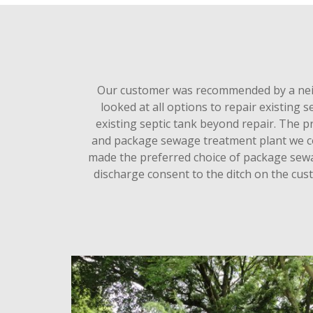
Our customer was recommended by a neig
looked at all options to repair existing
existing septic tank beyond repair. The 
and package sewage treatment plant we cou
made the preferred choice of package sewa
discharge consent to the ditch on the cus