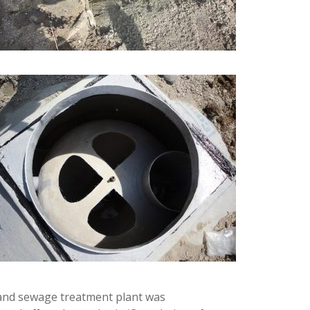
n, and sewage treatment plant was