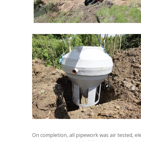
On completion, all pipework was air tested, el