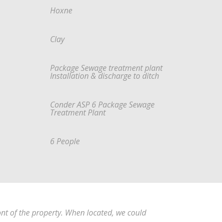
Hoxne
Clay
Package Sewage treatment plant
Installation & discharge to ditch
Conder ASP 6 Package Sewage
Treatment Plant
6 People
ont of the property. When located, we could