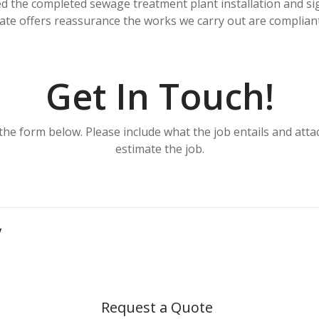
d the completed sewage treatment plant installation and si
icate offers reassurance the works we carry out are compliant
Get In Touch!
the form below. Please include what the job entails and at
estimate the job.
y
Request a Quote