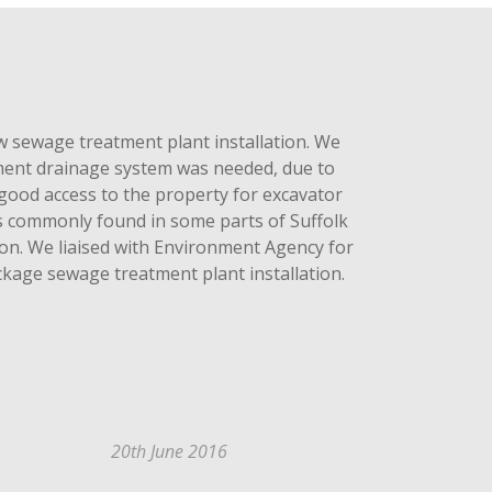
sewage treatment plant installation. We
cement drainage system was needed, due to
good access to the property for excavator
ns commonly found in some parts of Suffolk
on. We liaised with Environment Agency for
ckage sewage treatment plant installation.
20th June 2016