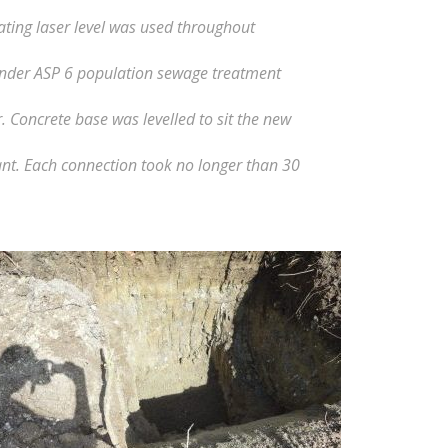
ting laser level was used throughout
onder ASP 6 population sewage treatment
Concrete base was levelled to sit the new
nt. Each connection took no longer than 30