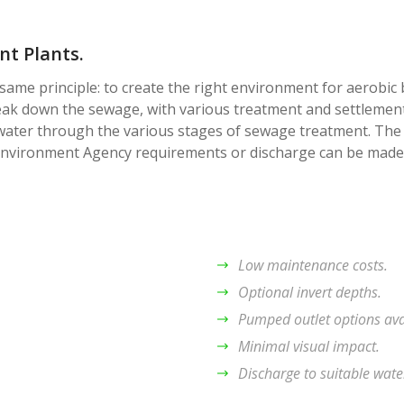
t Plants.
same principle: to create the right environment for aerobic 
eak down the sewage, with various treatment and settlement
water through the various stages of sewage treatment. The
 Environment Agency requirements or discharge can be made
Low maintenance costs.
Optional invert depths.
Pumped outlet options ava
Minimal visual impact.
Discharge to suitable wate