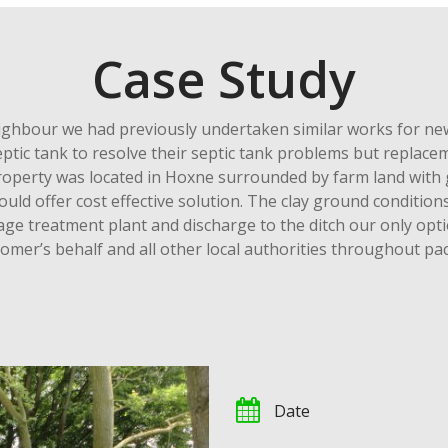
Case Study
hbour we had previously undertaken similar works for new 
 septic tank to resolve their septic tank problems but repla
property was located in Hoxne surrounded by farm land with 
ld offer cost effective solution. The clay ground conditio
ge treatment plant and discharge to the ditch our only opti
tomer’s behalf and all other local authorities throughout pa
Date