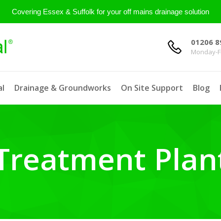
Covering Essex & Suffolk for your off mains drainage solution
01206 8
Monday-Fr
l
Drainage & Groundworks
On Site Support
Blog
Treatment Plan