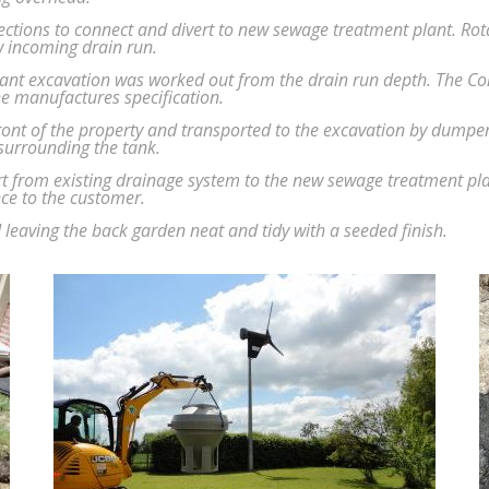
tions to connect and divert to new sewage treatment plant. Rota
ew incoming drain run.
ant excavation was worked out from the drain run depth. The C
he manufactures specification.
t of the property and transported to the excavation by dumper. 
 surrounding the tank.
t from existing drainage system to the new sewage treatment pla
ce to the customer.
 leaving the back garden neat and tidy with a seeded finish.