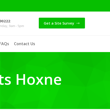
90222
Get a Site Survey
iday, 9am - 5pm
FAQs
Contact Us
ts Hoxne