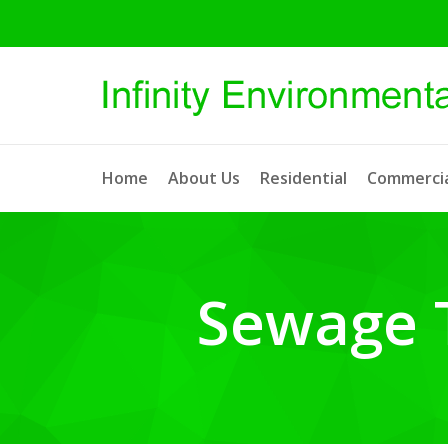
Home
About Us
Residential
Commercia
Sewage 