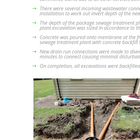
There were several incoming wastewater connec
installation to work out invert depth of the n
The depth of the package sewage treatment pl
plant excavation was sized in accordance to t
Concrete was poured onto membrane at the fron
sewage treatment plant with concrete backfill
New drain run connections were made to diver
minutes to connect causing minimal disturban
On completion, all excavations were backfilled