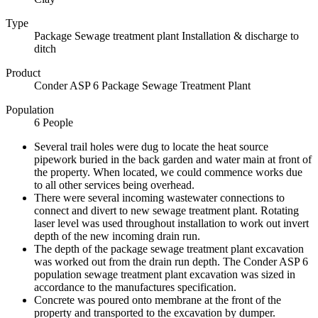
Type
Package Sewage treatment plant Installation & discharge to
ditch
Product
Conder ASP 6 Package Sewage Treatment Plant
Population
6 People
Several trail holes were dug to locate the heat source
pipework buried in the back garden and water main at front of
the property. When located, we could commence works due
to all other services being overhead.
There were several incoming wastewater connections to
connect and divert to new sewage treatment plant. Rotating
laser level was used throughout installation to work out invert
depth of the new incoming drain run.
The depth of the package sewage treatment plant excavation
was worked out from the drain run depth. The Conder ASP 6
population sewage treatment plant excavation was sized in
accordance to the manufactures specification.
Concrete was poured onto membrane at the front of the
property and transported to the excavation by dumper.