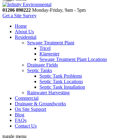
01206 890222
Monday-Friday, 9am - 5pm
Get a Site Survey
Home
About Us
Residential
Sewage Treatment Plant
Tricel
Klargester
Sewage Treatment Plant Locations
Drainage Fields
Septic Tanks
Septic Tank Problems
Septic Tank Locations
Septic Tank Installation
Rainwater Harvesting
Commercial
Drainage & Groundworks
On Site Support
Blog
FAQs
Contact Us
toggle menu