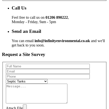
Call Us
Feel free to call us on
01206 890222
,
Monday - Friday, 9am - 5pm
Send an Email
You can email
info@infinityenvironmental.co.uk
and we'll
get back to you soon.
Request a Site Survey
Attach File