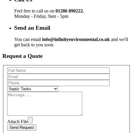
Feel free to call us on
01206 890222
,
Monday - Friday, 9am - 5pm
Send an Email
You can email
info@infinityenvironmental.co.uk
and we'll
get back to you soon.
Request a Quote
Attach File