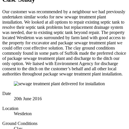
Our customer was recommended by a neighbour we had previously
undertaken similar works for new sewage treatment plant
installation. We looked at all options to repair existing septic tank to
resolve their septic tank problems but replacement drainage system
was needed, due to existing septic tank beyond repair. The property
located Westleton was surrounded by farm land with good access to
the property for excavator and package sewage treatment plant we
could offer cost effective solution. The clay ground conditions
commonly found in some parts of Suffolk made the preferred choice
of package sewage treatment plant and discharge to the ditch our
only option. We liaised with Environment Agency for discharge
consent to the ditch on the customer’s behalf and all other local
authorities throughout package sewage treatment plant installation.
Date
20th June 2016
Location
Westleton
Ground Conditions
Clay