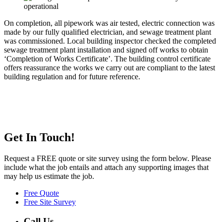
On completion, all pipework was air tested, electric connection was
made by our fully qualified electrician, and sewage treatment plant
was commissioned. Local building inspector checked the completed
sewage treatment plant installation and signed off works to obtain
‘Completion of Works Certificate’. The building control certificate
offers reassurance the works we carry out are compliant to the latest
building regulation and for future reference.
Get In Touch!
Request a FREE quote or site survey using the form below. Please
include what the job entails and attach any supporting images that
may help us estimate the job.
Free Quote
Free Site Survey
Call Us