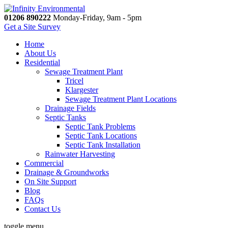
01206 890222
Monday-Friday, 9am - 5pm
Get a Site Survey
Home
About Us
Residential
Sewage Treatment Plant
Tricel
Klargester
Sewage Treatment Plant Locations
Drainage Fields
Septic Tanks
Septic Tank Problems
Septic Tank Locations
Septic Tank Installation
Rainwater Harvesting
Commercial
Drainage & Groundworks
On Site Support
Blog
FAQs
Contact Us
toggle menu