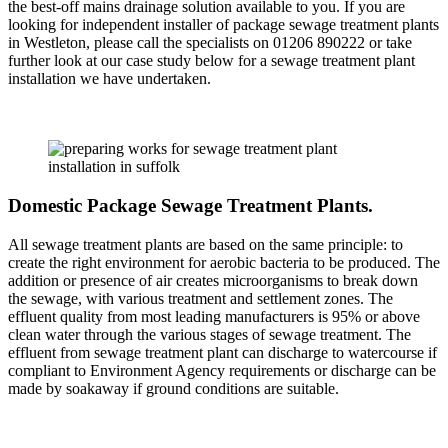
the best-off mains drainage solution available to you. If you are
looking for independent installer of package sewage treatment plants
in Westleton, please call the specialists on 01206 890222 or take
further look at our case study below for a sewage treatment plant
installation we have undertaken.
Domestic Package Sewage Treatment Plants.
All sewage treatment plants are based on the same principle: to
create the right environment for aerobic bacteria to be produced. The
addition or presence of air creates microorganisms to break down
the sewage, with various treatment and settlement zones. The
effluent quality from most leading manufacturers is 95% or above
clean water through the various stages of sewage treatment. The
effluent from sewage treatment plant can discharge to watercourse if
compliant to Environment Agency requirements or discharge can be
made by soakaway if ground conditions are suitable.