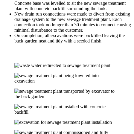
Concrete base was levelled to sit the new sewage treatment
plant with concrete backfill surrounding the tank.
New drain run connections were made to divert from existing
drainage system to the new sewage treatment plant. Each
connection took no longer than 30 minutes to connect causing
minimal disturbance to the customer.
On completion, all excavations were backfilled leaving the
back garden neat and tidy with a seeded finish.