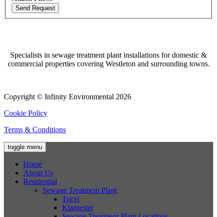
Specialists in sewage treatment plant installations for domestic &
commercial properties covering Westleton and surrounding towns.
Copyright © Infinity Environmental 2026
Cookie Policy
Terms & Conditions
toggle menu
Home
About Us
Residential
Sewage Treatment Plant
Tricel
Klargester
Sewage Treatment Plant Locations