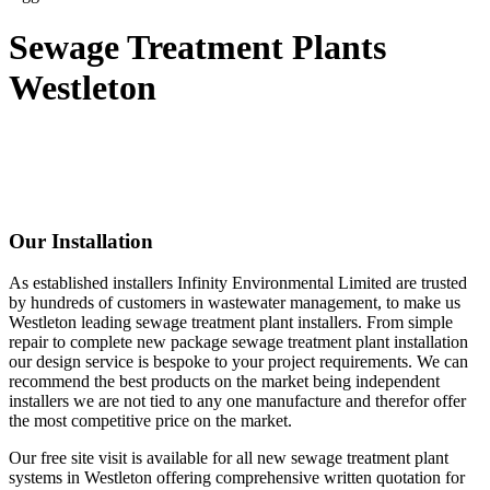
Sewage Treatment Plants
Westleton
Our Installation
As established installers Infinity Environmental Limited are trusted
by hundreds of customers in wastewater management, to make us
Westleton leading sewage treatment plant installers. From simple
repair to complete new package sewage treatment plant installation
our design service is bespoke to your project requirements. We can
recommend the best products on the market being independent
installers we are not tied to any one manufacture and therefor offer
the most competitive price on the market.
Our free site visit is available for all new sewage treatment plant
systems in Westleton offering comprehensive written quotation for