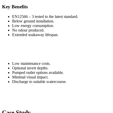
Key Benefits
EN12566 – 3 tested to the latest standard.
Below ground installation.
Low energy consumption.
No odour produced.
Extended soakaway lifespan.
Low maintenance costs.
Optional invert depths.
Pumped outlet options available.
Minimal visual impact.
Discharge to suitable watercourse.
Case Study