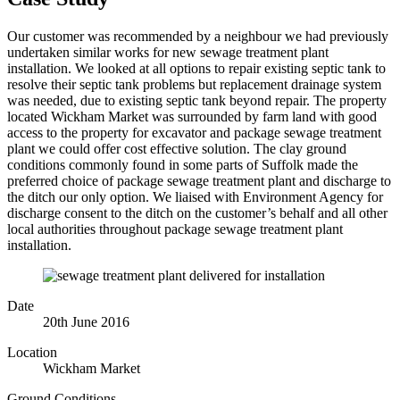
Our customer was recommended by a neighbour we had previously
undertaken similar works for new sewage treatment plant
installation. We looked at all options to repair existing septic tank to
resolve their septic tank problems but replacement drainage system
was needed, due to existing septic tank beyond repair. The property
located Wickham Market was surrounded by farm land with good
access to the property for excavator and package sewage treatment
plant we could offer cost effective solution. The clay ground
conditions commonly found in some parts of Suffolk made the
preferred choice of package sewage treatment plant and discharge to
the ditch our only option. We liaised with Environment Agency for
discharge consent to the ditch on the customer’s behalf and all other
local authorities throughout package sewage treatment plant
installation.
Date
20th June 2016
Location
Wickham Market
Ground Conditions