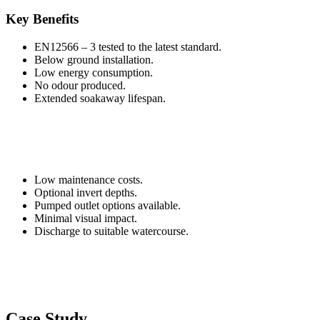
Key Benefits
EN12566 – 3 tested to the latest standard.
Below ground installation.
Low energy consumption.
No odour produced.
Extended soakaway lifespan.
Low maintenance costs.
Optional invert depths.
Pumped outlet options available.
Minimal visual impact.
Discharge to suitable watercourse.
Case Study