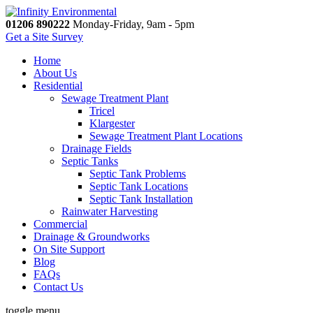
01206 890222
Monday-Friday, 9am - 5pm
Get a Site Survey
Home
About Us
Residential
Sewage Treatment Plant
Tricel
Klargester
Sewage Treatment Plant Locations
Drainage Fields
Septic Tanks
Septic Tank Problems
Septic Tank Locations
Septic Tank Installation
Rainwater Harvesting
Commercial
Drainage & Groundworks
On Site Support
Blog
FAQs
Contact Us
toggle menu