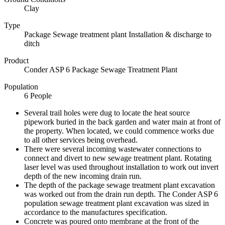
Clay
Type
Package Sewage treatment plant Installation & discharge to
ditch
Product
Conder ASP 6 Package Sewage Treatment Plant
Population
6 People
Several trail holes were dug to locate the heat source
pipework buried in the back garden and water main at front of
the property. When located, we could commence works due
to all other services being overhead.
There were several incoming wastewater connections to
connect and divert to new sewage treatment plant. Rotating
laser level was used throughout installation to work out invert
depth of the new incoming drain run.
The depth of the package sewage treatment plant excavation
was worked out from the drain run depth. The Conder ASP 6
population sewage treatment plant excavation was sized in
accordance to the manufactures specification.
Concrete was poured onto membrane at the front of the