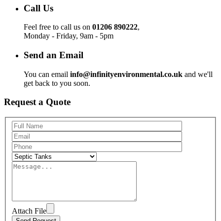
Call Us
Feel free to call us on
01206 890222
,
Monday - Friday, 9am - 5pm
Send an Email
You can email
info@infinityenvironmental.co.uk
and we'll
get back to you soon.
Request a Quote
Attach File