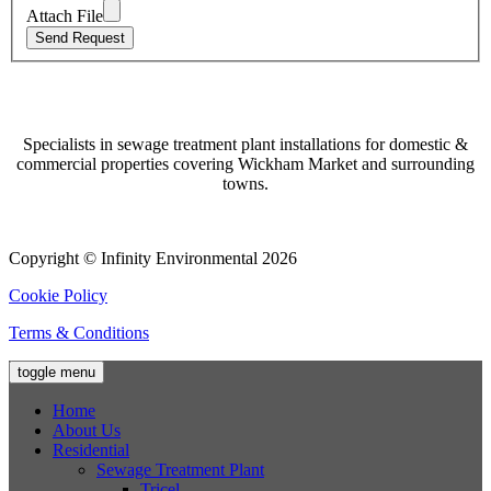
Attach File
Specialists in sewage treatment plant installations for domestic &
commercial properties covering Wickham Market and surrounding
towns.
Copyright © Infinity Environmental 2026
Cookie Policy
Terms & Conditions
toggle menu
Home
About Us
Residential
Sewage Treatment Plant
Tricel