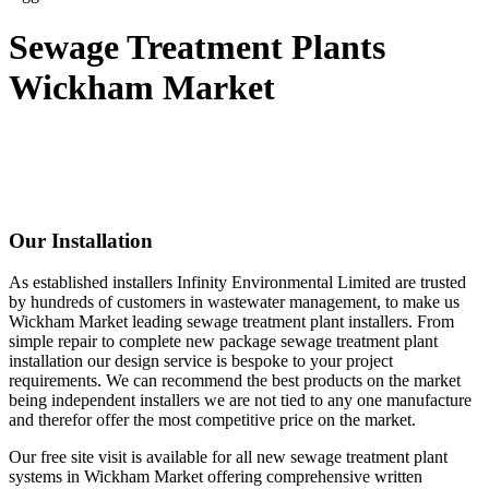
Sewage Treatment Plants
Wickham Market
Our Installation
As established installers Infinity Environmental Limited are trusted
by hundreds of customers in wastewater management, to make us
Wickham Market leading sewage treatment plant installers. From
simple repair to complete new package sewage treatment plant
installation our design service is bespoke to your project
requirements. We can recommend the best products on the market
being independent installers we are not tied to any one manufacture
and therefor offer the most competitive price on the market.
Our free site visit is available for all new sewage treatment plant
systems in Wickham Market offering comprehensive written