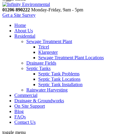
01206 890222
Monday-Friday, 9am - 5pm
Get a Site Survey
Home
About Us
Residential
Sewage Treatment Plant
Tricel
Klargester
Sewage Treatment Plant Locations
Drainage Fields
Septic Tanks
Septic Tank Problems
Septic Tank Locations
Septic Tank Installation
Rainwater Harvesting
Commercial
Drainage & Groundworks
On Site Support
Blog
FAQs
Contact Us
toggle menu