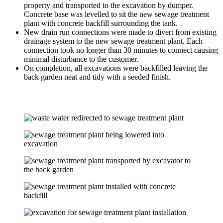
property and transported to the excavation by dumper.
Concrete base was levelled to sit the new sewage treatment
plant with concrete backfill surrounding the tank.
New drain run connections were made to divert from existing
drainage system to the new sewage treatment plant. Each
connection took no longer than 30 minutes to connect causing
minimal disturbance to the customer.
On completion, all excavations were backfilled leaving the
back garden neat and tidy with a seeded finish.