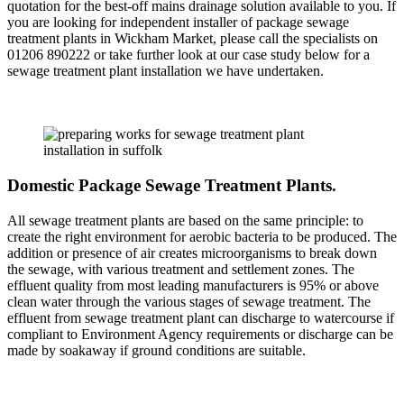
quotation for the best-off mains drainage solution available to you. If
you are looking for independent installer of package sewage
treatment plants in Wickham Market, please call the specialists on
01206 890222 or take further look at our case study below for a
sewage treatment plant installation we have undertaken.
Domestic Package Sewage Treatment Plants.
All sewage treatment plants are based on the same principle: to
create the right environment for aerobic bacteria to be produced. The
addition or presence of air creates microorganisms to break down
the sewage, with various treatment and settlement zones. The
effluent quality from most leading manufacturers is 95% or above
clean water through the various stages of sewage treatment. The
effluent from sewage treatment plant can discharge to watercourse if
compliant to Environment Agency requirements or discharge can be
made by soakaway if ground conditions are suitable.