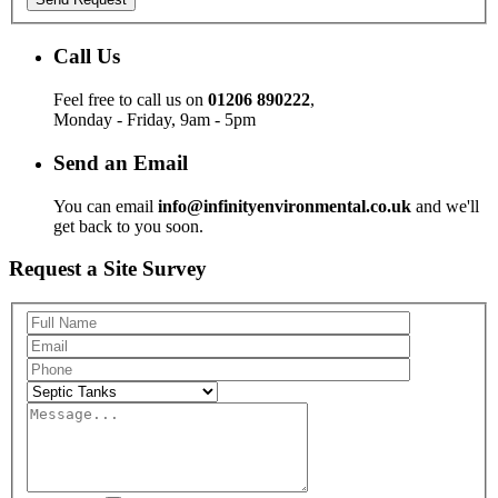
Call Us
Feel free to call us on
01206 890222
,
Monday - Friday, 9am - 5pm
Send an Email
You can email
info@infinityenvironmental.co.uk
and we'll
get back to you soon.
Request a Site Survey