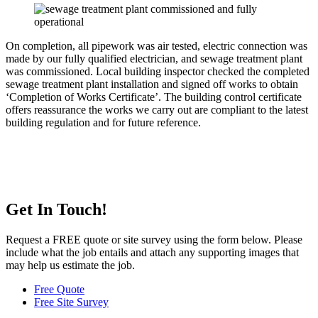
On completion, all pipework was air tested, electric connection was
made by our fully qualified electrician, and sewage treatment plant
was commissioned. Local building inspector checked the completed
sewage treatment plant installation and signed off works to obtain
‘Completion of Works Certificate’. The building control certificate
offers reassurance the works we carry out are compliant to the latest
building regulation and for future reference.
Get In Touch!
Request a FREE quote or site survey using the form below. Please
include what the job entails and attach any supporting images that
may help us estimate the job.
Free Quote
Free Site Survey